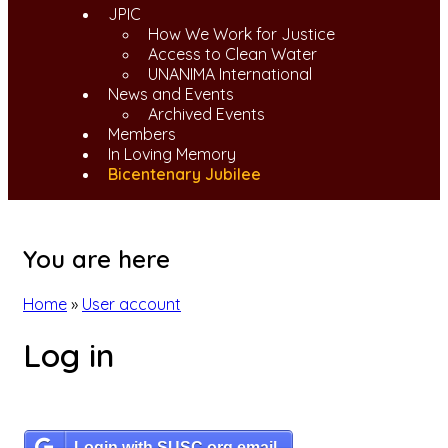
JPIC
How We Work for Justice
Access to Clean Water
UNANIMA International
News and Events
Archived Events
Members
In Loving Memory
Bicentenary Jubilee
You are here
Home
»
User account
Log in
Login with SUSC.org email