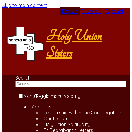
Skip to main content
English
Français
Español
Holy Union
Sisters
Search
Menu
Toggle menu visibility
About Us
Leadership within the Congregation
Our History
Holy Union Spirituality
Fr. Debrabant's Letters