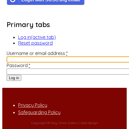
Primary tabs
Log in
(active tab)
Reset password
Username or email address
*
Password
*
Privacy Policy
Safeguarding Policy
Copyright © Holy Union Sisters |
Web design