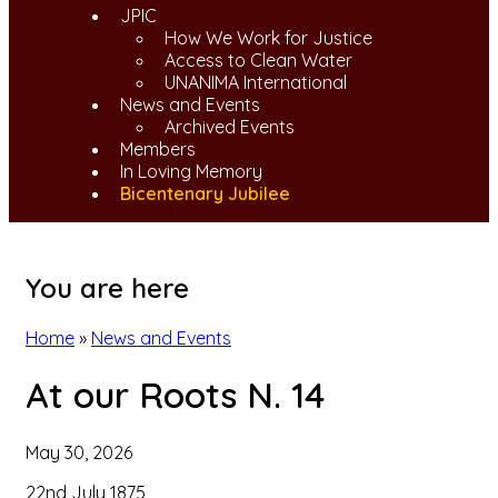
JPIC
How We Work for Justice
Access to Clean Water
UNANIMA International
News and Events
Archived Events
Members
In Loving Memory
Bicentenary Jubilee
You are here
Home
»
News and Events
At our Roots N. 14
May 30, 2026
22nd July 1875