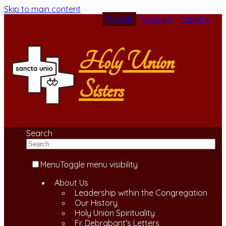
Skip to main content
English
Français
Español
Holy Union
Sisters
Search
Menu
Toggle menu visibility
About Us
Leadership within the Congregation
Our History
Holy Union Spirituality
Fr. Debrabant's Letters