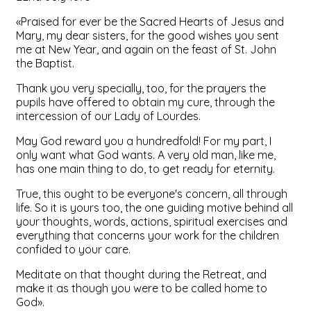
«Praised for ever be the Sacred Hearts of Jesus and
Mary, my dear sisters, for the good wishes you sent
me at New Year, and again on the feast of St. John
the Baptist.
Thank you very specially, too, for the prayers the
pupils have offered to obtain my cure, through the
intercession of our Lady of Lourdes.
May God reward you a hundredfold! For my part, I
only want what God wants. A very old man, like me,
has one main thing to do, to get ready for eternity.
True, this ought to be everyone's concern, all through
life. So it is yours too, the one guiding motive behind all
your thoughts, words, actions, spiritual exercises and
everything that concerns your work for the children
confided to your care.
Meditate on that thought during the Retreat, and
make it as though you were to be called home to
God».