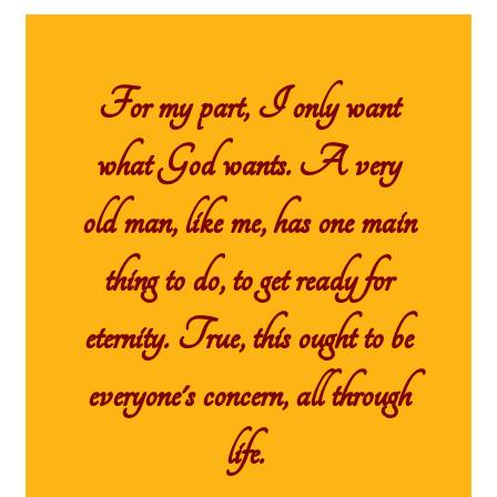
For my part, I only want
what God wants. A very
old man, like me, has one main
thing to do, to get ready for
eternity. True, this ought to be
everyone's concern, all through
life.